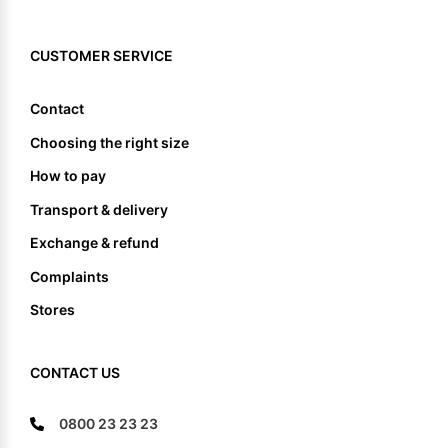
CUSTOMER SERVICE
Contact
Choosing the right size
How to pay
Transport & delivery
Exchange & refund
Complaints
Stores
CONTACT US
0800 23 23 23