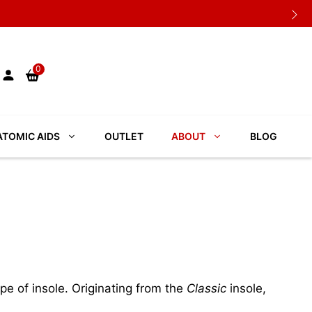
0
TOMIC AIDS
OUTLET
ABOUT
BLOG
pe of insole. Originating from the
Classic
insole,