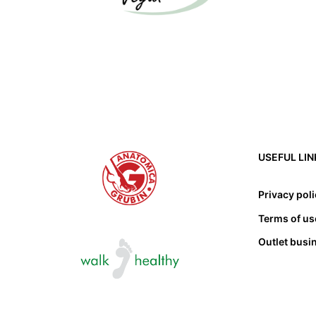
USEFUL LIN
Privacy pol
Terms of us
Outlet busi