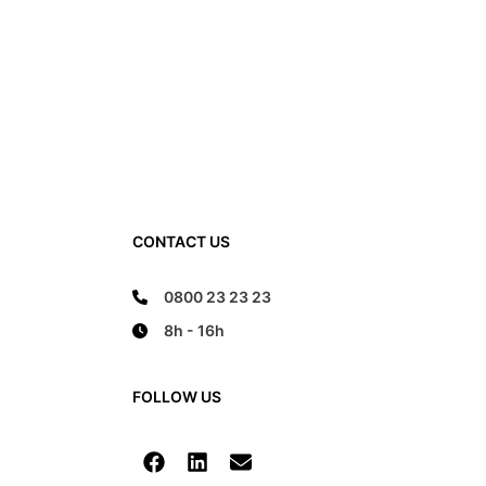
CONTACT US
0800 23 23 23
8h - 16h
FOLLOW US