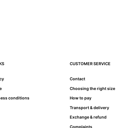
KS
CUSTOMER SERVICE
icy
Contact
e
Choosing the right size
ness conditions
How to pay
Transport & delivery
Exchange & refund
Complaints