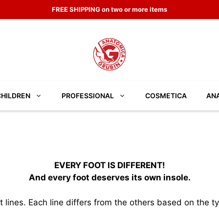
FREE SHIPPING on two or more items
CHILDREN
PROFESSIONAL
COSMETICA
ANA
EVERY FOOT IS DIFFERENT!
And every foot deserves its own insole.
ines. Each line differs from the others based on the ty