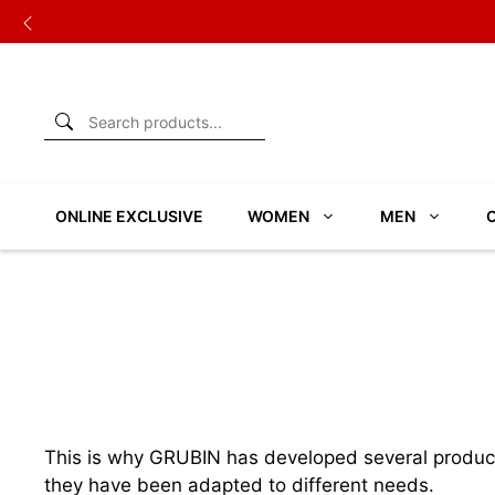
Skip
to
content
ONLINE EXCLUSIVE
WOMEN
MEN
This is why GRUBIN has developed several product l
they have been adapted to different needs.