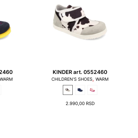
82460
KINDER art. 0552460
,
WARM
CHILDREN'S SHOES
WARM
2.990,00
RSD