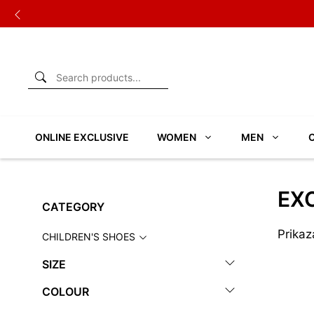
Skip
to
content
ONLINE EXCLUSIVE
WOMEN
MEN
EXC
CATEGORY
Prikaz
CHILDREN'S SHOES
SIZE
COLOUR