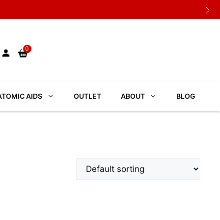
0
TOMIC AIDS
OUTLET
ABOUT
BLOG