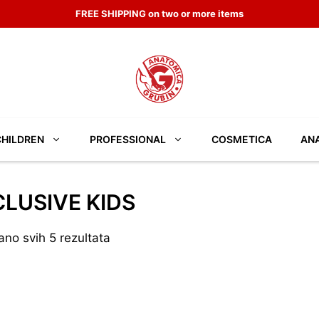
FREE SHIPPING on two or more items
CHILDREN
PROFESSIONAL
COSMETICA
ANA
LUSIVE KIDS
ano svih 5 rezultata