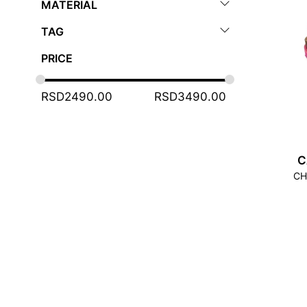
MATERIAL
TAG
PRICE
RSD
2490.00
RSD
3490.00
C
CH