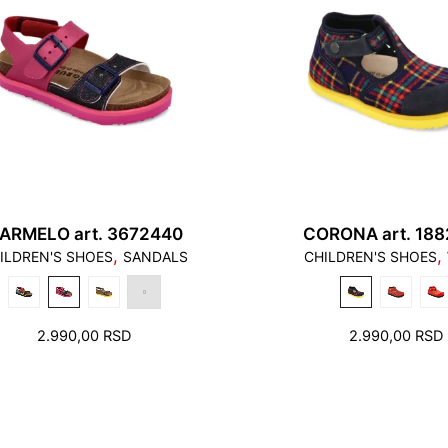
ARMELO art. 3672440
CORONA art. 18
,
,
ILDREN'S SHOES
SANDALS
CHILDREN'S SHOES
2.990,00
RSD
2.990,00
RSD