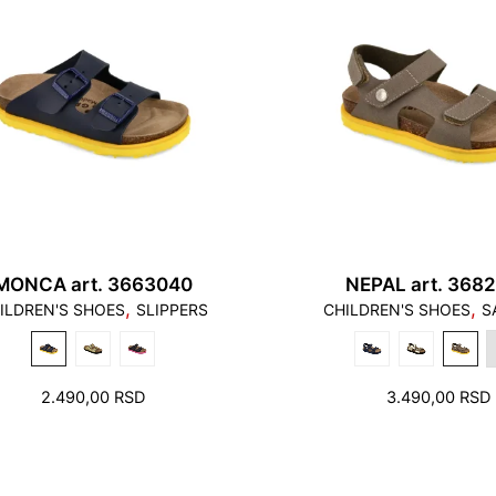
MONCA art. 3663040
NEPAL art. 368
,
,
ILDREN'S SHOES
SLIPPERS
CHILDREN'S SHOES
S
2.490,00
RSD
3.490,00
RSD