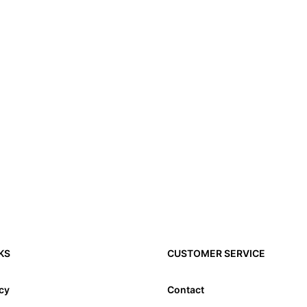
KS
CUSTOMER SERVICE
icy
Contact