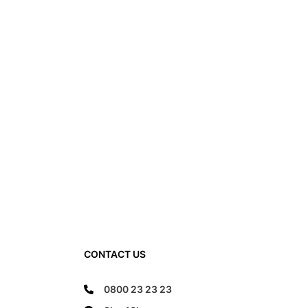
CONTACT US
0800 23 23 23