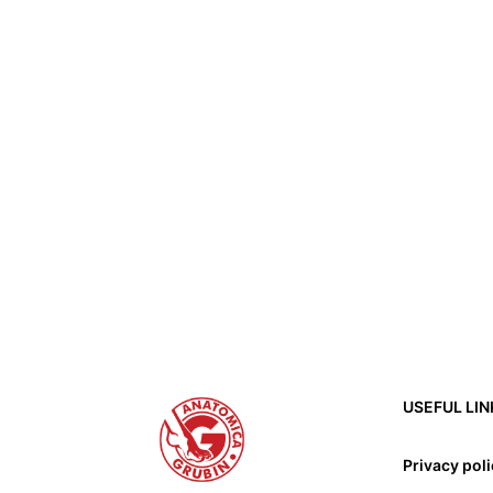
USEFUL LIN
Privacy pol