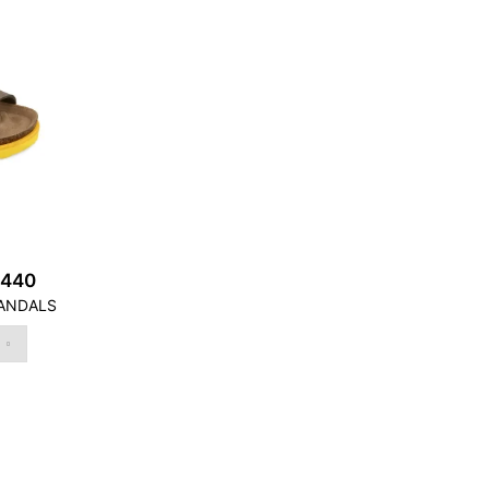
2440
ANDALS