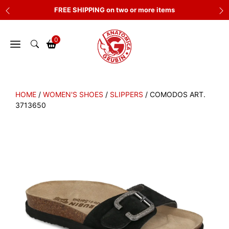
Skip
FREE SHIPPING on two or more items
to
content
0
HOME
/
WOMEN'S SHOES
/
SLIPPERS
/ COMODOS ART.
3713650