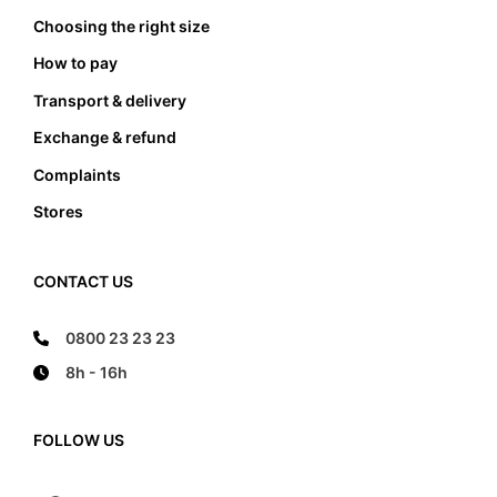
Choosing the right size
How to pay
Transport & delivery
Exchange & refund
Complaints
Stores
CONTACT US
0800 23 23 23
8h - 16h
FOLLOW US