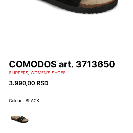
COMODOS art. 3713650
SLIPPERS
,
WOMEN'S SHOES
3.990,00
RSD
Colour
BLACK