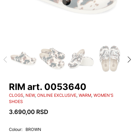
RIM art. 0053640
CLOGS
,
NEW
,
ONLINE EXCLUSIVE
,
WARM
,
WOMEN'S
SHOES
3.690,00
RSD
Colour
BROWN