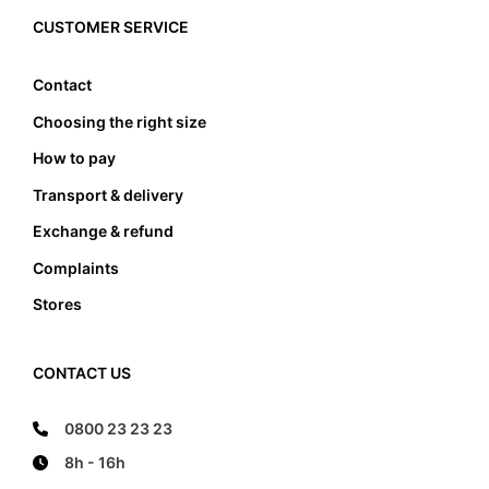
edge, it also must not lean anywhere on the edge
CUSTOMER SERVICE
of the foot bed.
Contact
Choosing the right size
How to pay
Transport & delivery
Exchange & refund
Complaints
Stores
CONTACT US
0800 23 23 23
8h - 16h