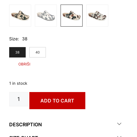
Size
38
38
40
1 in stock
RIM
ADD TO CART
art.
0053640
quantity
DESCRIPTION