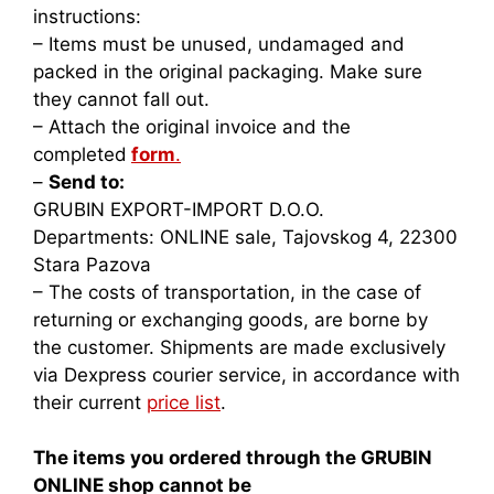
instructions:
– Items must be unused, undamaged and
packed in the original packaging. Make sure
they cannot fall out.
– Attach the original invoice and the
completed
form
.
–
Send to:
GRUBIN EXPORT-IMPORT D.O.O.
Departments: ONLINE sale, Tajovskog 4, 22300
Stara Pazova
– The costs of transportation, in the case of
returning or exchanging goods, are borne by
the customer. Shipments are made exclusively
via Dexpress courier service, in accordance with
their current
price list
.
The items you ordered through the GRUBIN
ONLINE shop cannot be