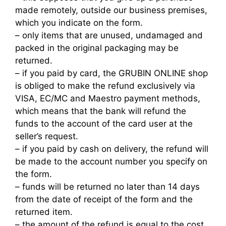
made remotely, outside our business premises,
which you indicate on the form.
– only items that are unused, undamaged and
packed in the original packaging may be
returned.
– if you paid by card, the GRUBIN ONLINE shop
is obliged to make the refund exclusively via
VISA, EC/MC and Maestro payment methods,
which means that the bank will refund the
funds to the account of the card user at the
seller’s request.
– if you paid by cash on delivery, the refund will
be made to the account number you specify on
the form.
– funds will be returned no later than 14 days
from the date of receipt of the form and the
returned item.
– the amount of the refund is equal to the cost