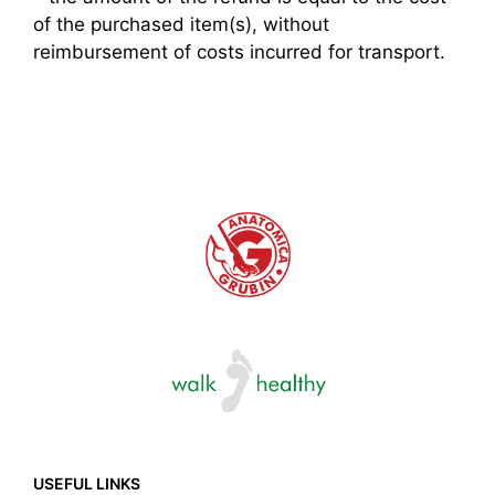
of the purchased item(s), without
reimbursement of costs incurred for transport.
USEFUL LINKS