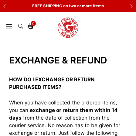
Skip
FREE SHIPPING on two or more items
to
content
0
EXCHANGE & REFUND
HOW DO I EXCHANGE OR RETURN
PURCHASED ITEMS?
When you have collected the ordered items,
you can
exchange or return them within 14
days
from the date of collection from the
courier service. No reason has to be given for
exchange or return. Just follow the following