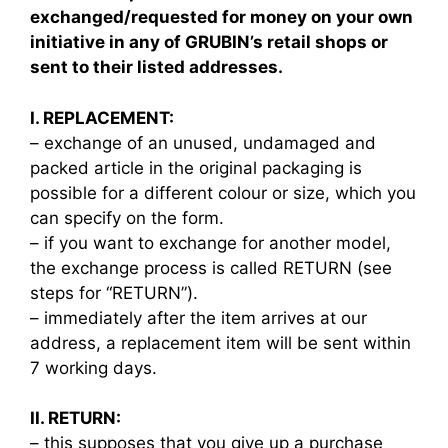
exchanged/requested for money on your own
initiative in any of GRUBIN’s retail shops or
sent to their listed addresses.
I. REPLACEMENT:
– exchange of an unused, undamaged and
packed article in the original packaging is
possible for a different colour or size, which you
can specify on the form.
– if you want to exchange for another model,
the exchange process is called RETURN (see
steps for “RETURN”).
– immediately after the item arrives at our
address, a replacement item will be sent within
7 working days.
II. RETURN:
– this supposes that you give up a purchase