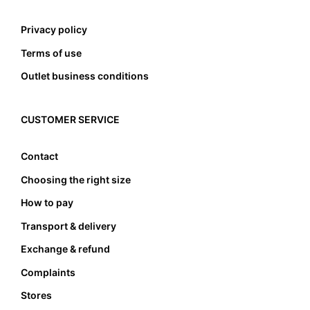
Privacy policy
Terms of use
Outlet business conditions
CUSTOMER SERVICE
Contact
Choosing the right size
How to pay
Transport & delivery
Exchange & refund
Complaints
Stores