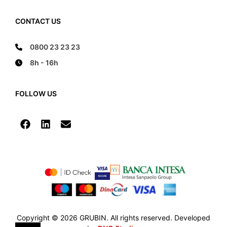
CONTACT US
0800 23 23 23
8h - 16h
FOLLOW US
Copyright © 2026 GRUBIN. All rights reserved. Developed