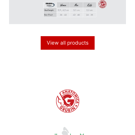
View all products