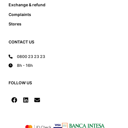
Exchange & refund
Complaints
Stores
CONTACT US
0800 23 23 23
8h - 16h
FOLLOW US