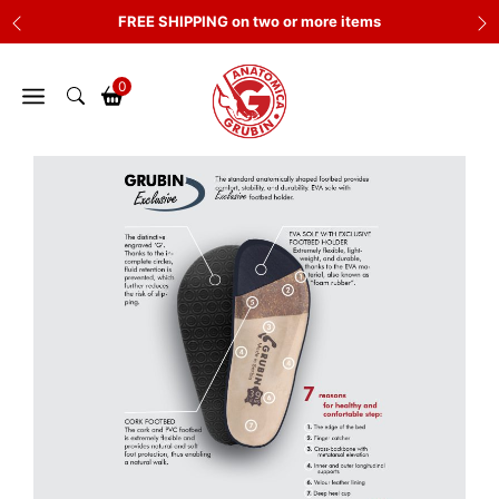
Skip
FREE SHIPPING on two or more items
to
content
0