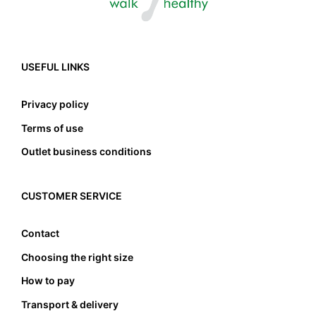
USEFUL LINKS
Privacy policy
Terms of use
Outlet business conditions
CUSTOMER SERVICE
Contact
Choosing the right size
How to pay
Transport & delivery