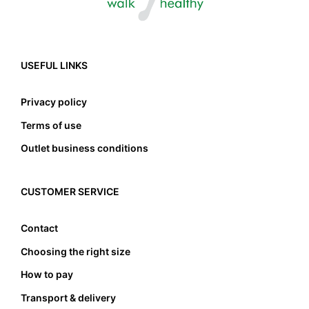
USEFUL LINKS
Privacy policy
Terms of use
Outlet business conditions
CUSTOMER SERVICE
Contact
Choosing the right size
How to pay
Transport & delivery