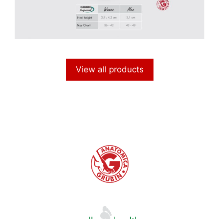
View all products