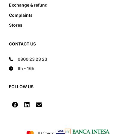
Exchange & refund
Complaints
Stores
CONTACT US
0800 23 23 23
8h - 16h
FOLLOW US