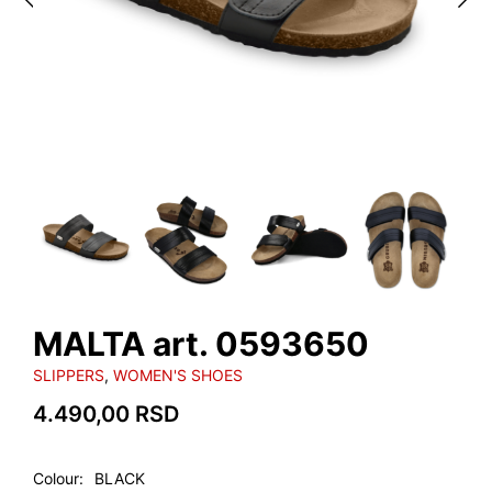
MALTA art. 0593650
SLIPPERS
,
WOMEN'S SHOES
4.490,00
RSD
Colour
BLACK