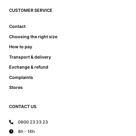
must the foot not touch the front and the back
edge, it also must not lean anywhere on the edge
CUSTOMER SERVICE
of the foot bed.
Contact
Choosing the right size
How to pay
Transport & delivery
Exchange & refund
Complaints
Stores
CONTACT US
0800 23 23 23
8h - 16h