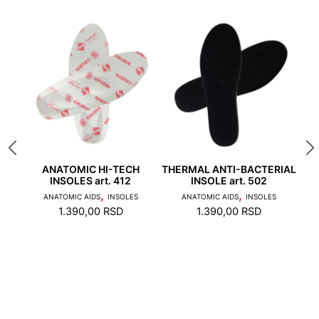
rules:
Veličina anatomskih pomagala se bira spram broja
obuće u kojoj će da se nose.
 508
ANATOMIC HI-TECH
THERMAL ANTI-BACTERIAL
AN
INSOLES art. 412
INSOLE art. 502
1. Toes should not touch the edge of the stepping
,
,
ANATOMIC AIDS
INSOLES
ANATOMIC AIDS
INSOLES
AN
surface and the heel should not stand on the edge
1.390,00
RSD
1.390,00
RSD
of the foot bed