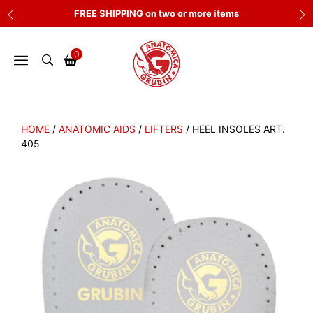
Skip
FREE SHIPPING on two or more items
to
content
0
HOME
/
ANATOMIC AIDS
/
LIFTERS
/ HEEL INSOLES ART.
405