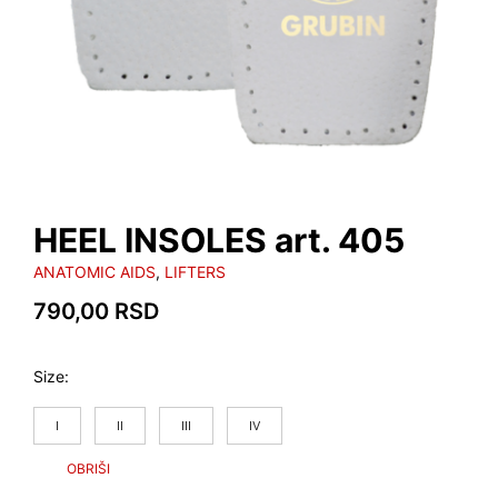
HEEL INSOLES art. 405
ANATOMIC AIDS
,
LIFTERS
790,00
RSD
Size
I
II
III
IV