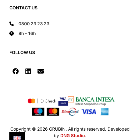
CONTACT US
0800 23 23 23
8h - 16h
FOLLOW US
Copyright © 2026 GRUBIN. All rights reserved. Developed
by
DNG Studio
.