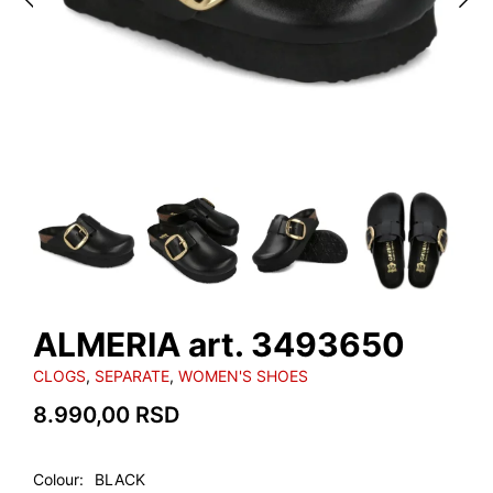
ALMERIA art. 3493650
CLOGS
,
SEPARATE
,
WOMEN'S SHOES
8.990,00
RSD
Colour
BLACK