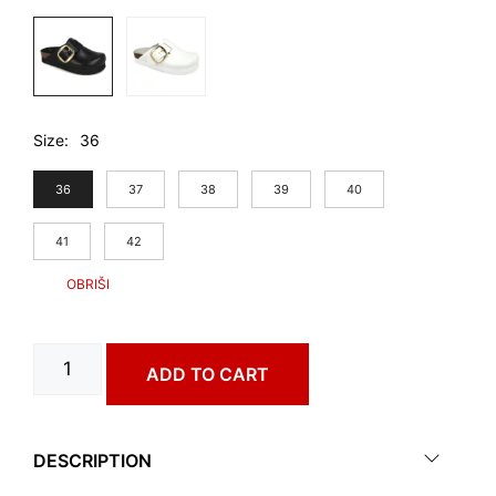
Size
36
36
37
38
39
40
41
42
ALMERIA
ADD TO CART
art.
3493650
quantity
DESCRIPTION