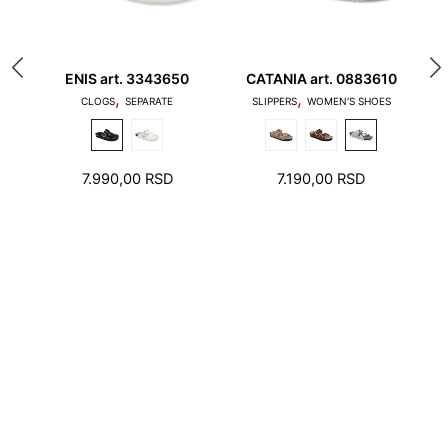
Platform
ENIS art. 3343650
CATANIA art. 0883610
M
,
,
1. Toes should not touch the edge of the stepping
M
CLOGS
SEPARATE
SLIPPERS
WOMEN'S SHOES
surface and the heel should not stand on the edge
of the foot bed
7.990,00
RSD
7.190,00
RSD
2. There should be a few millimeters free space
around toes and heel.