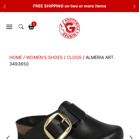
Skip
FREE SHIPPING on two or more items
to
content
0
HOME
/
WOMEN'S SHOES
/
CLOGS
/ ALMERIA ART.
3493650