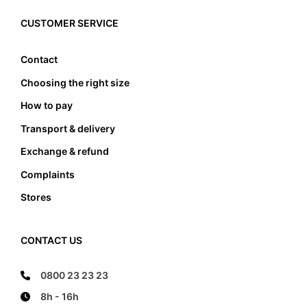
must the foot not touch the front and the back
edge, it also must not lean anywhere on the edge
CUSTOMER SERVICE
of the foot bed.
Contact
Choosing the right size
How to pay
Transport & delivery
Exchange & refund
Complaints
Stores
CONTACT US
0800 23 23 23
8h - 16h