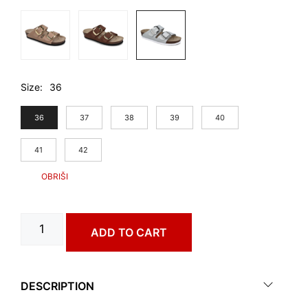
Size
36
36
37
38
39
40
41
42
CATANIA
ADD TO CART
art.
0883610
quantity
DESCRIPTION