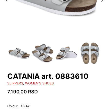
CATANIA art. 0883610
SLIPPERS
,
WOMEN'S SHOES
7.190,00
RSD
Colour
GRAY