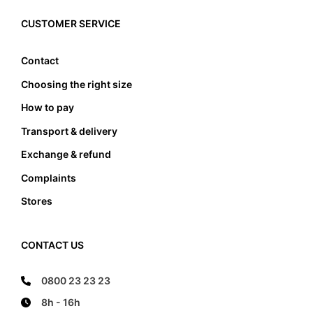
must the foot not touch the front and the back
edge, it also must not lean anywhere on the edge
CUSTOMER SERVICE
of the foot bed.
Contact
Choosing the right size
How to pay
Transport & delivery
Exchange & refund
Complaints
Stores
CONTACT US
0800 23 23 23
8h - 16h