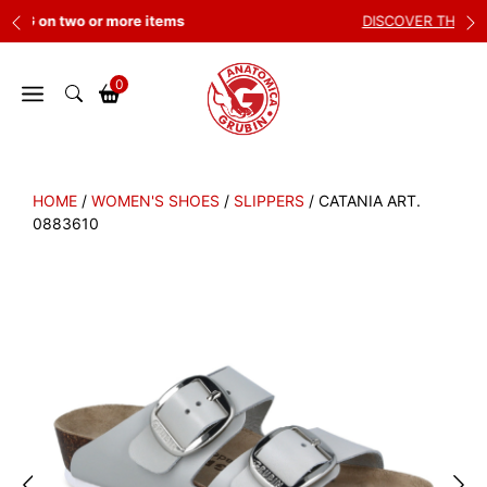
Skip
DISCOVER THE NEW COLLECTION
to
content
0
HOME
/
WOMEN'S SHOES
/
SLIPPERS
/ CATANIA ART.
0883610