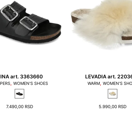
1. Toes should not to
should not stand on t
INA art. 3363660
LEVADIA art. 2203
,
,
PPERS
WOMEN'S SHOES
WARM
WOMEN'S SH
2. There should be a f
7.490,00
RSD
5.990,00
RSD