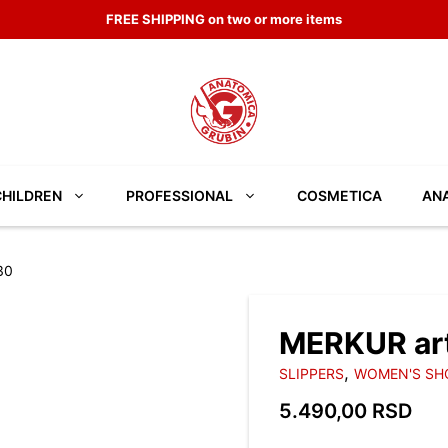
FREE SHIPPING on two or more items
CHILDREN
PROFESSIONAL
COSMETICA
ANA
30
MERKUR ar
,
SLIPPERS
WOMEN'S SH
5.490,00
RSD