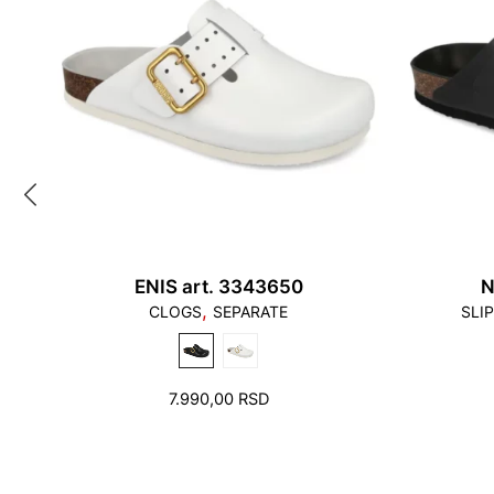
ENIS art. 3343650
N
,
CLOGS
SEPARATE
SLI
7.990,00
RSD