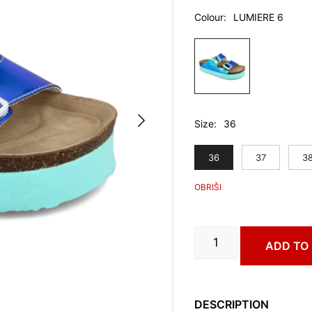
Colour
LUMIERE 6
Size
36
36
37
3
MERKUR
ADD TO
art.
0733630
quantity
DESCRIPTION