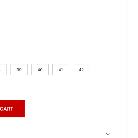
8
39
40
41
42
 CART