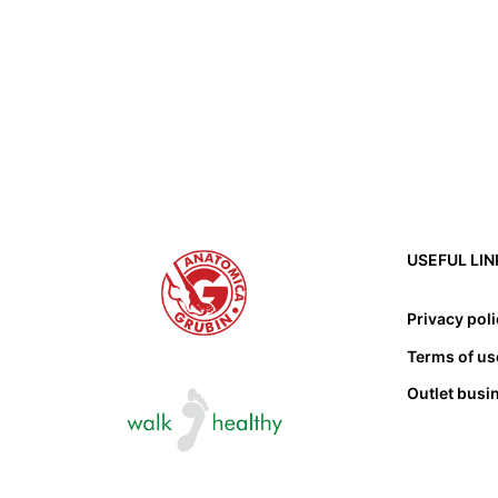
USEFUL LIN
Privacy pol
Terms of us
Outlet busi