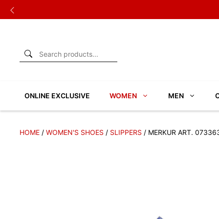
Skip
to
content
ONLINE EXCLUSIVE
WOMEN
MEN
HOME
/
WOMEN'S SHOES
/
SLIPPERS
/ MERKUR ART. 07336