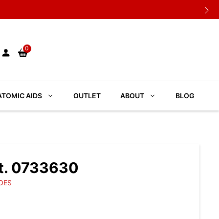
0
TOMIC AIDS
OUTLET
ABOUT
BLOG
t. 0733630
OES