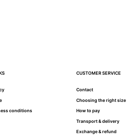
3. Toes need to have l
4. Please note that a
KS
CUSTOMER SERVICE
compensated by taking
cause problems. Theref
appropriate length. at
icy
Contact
bed. Not only must the
e
Choosing the right size
also must not lean an
ness conditions
How to pay
Transport & delivery
Exchange & refund