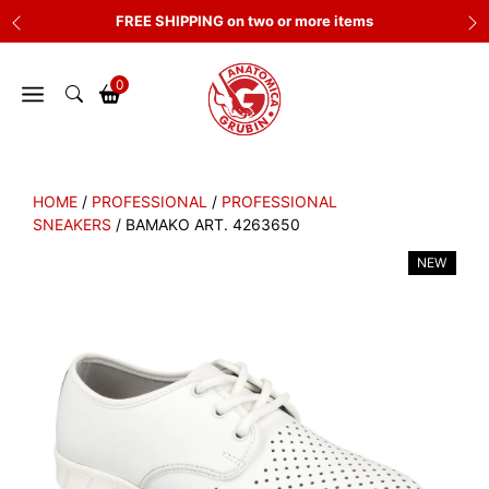
Skip
FREE SHIPPING on two or more items
to
content
0
HOME
/
PROFESSIONAL
/
PROFESSIONAL
SNEAKERS
/ BAMAKO ART. 4263650
NEW