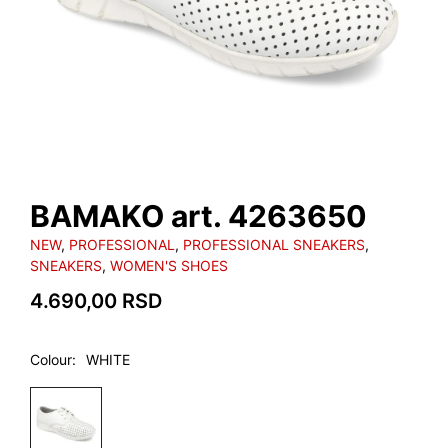
BAMAKO art. 4263650
NEW
,
PROFESSIONAL
,
PROFESSIONAL SNEAKERS
,
SNEAKERS
,
WOMEN'S SHOES
4.690,00
RSD
Colour
WHITE