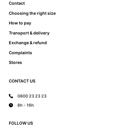
Contact
Choosing the right size
How to pay
Transport & delivery
Exchange & refund
Complaints
Stores
CONTACT US
0800 23 23 23
8h - 16h
FOLLOW US