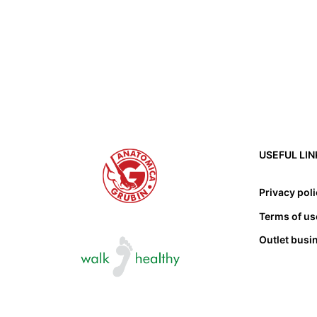
USEFUL LIN
Privacy pol
Terms of us
Outlet busi