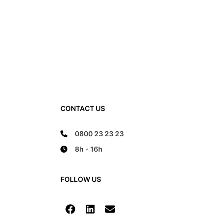
CONTACT US
0800 23 23 23
8h - 16h
FOLLOW US