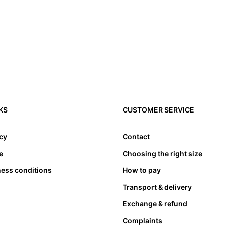
KS
CUSTOMER SERVICE
icy
Contact
e
Choosing the right size
ness conditions
How to pay
Transport & delivery
Exchange & refund
Complaints