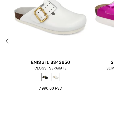
ENIS art. 3343650
S
,
CLOGS
SEPARATE
SLI
7.990,00
RSD