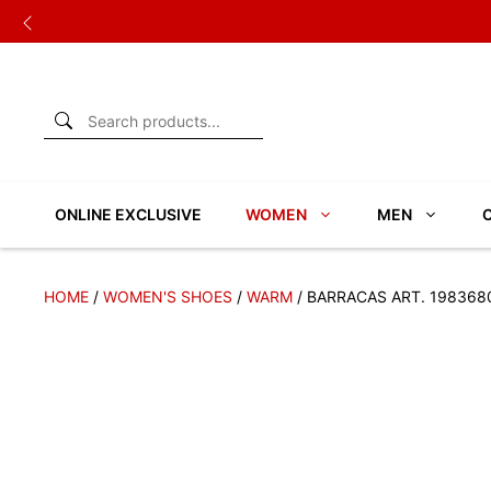
Skip
to
content
ONLINE EXCLUSIVE
WOMEN
MEN
HOME
/
WOMEN'S SHOES
/
WARM
/ BARRACAS ART. 198368