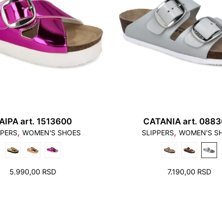
AIPA art. 1513600
CATANIA art. 0883
3. Toes need to have l
,
,
PPERS
WOMEN'S SHOES
SLIPPERS
WOMEN'S S
4. Please note that a
compensated by taking
cause problems. Theref
5.990,00
RSD
7.190,00
RSD
appropriate length. at
bed. Not only must the
also must not lean an