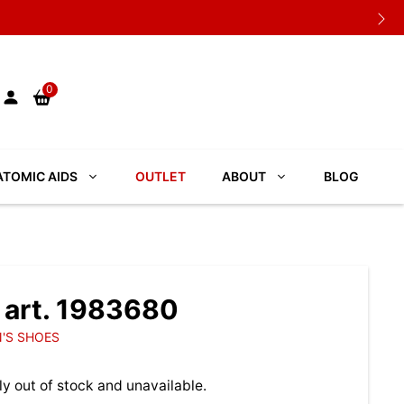
0
TOMIC AIDS
OUTLET
ABOUT
BLOG
art. 1983680
'S SHOES
ly out of stock and unavailable.