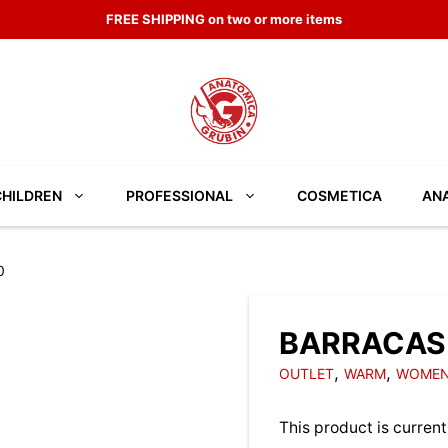
FREE SHIPPING on two or more items
CHILDREN
PROFESSIONAL
COSMETICA
ANA
0
BARRACAS 
,
,
OUTLET
WARM
WOMEN
This product is current