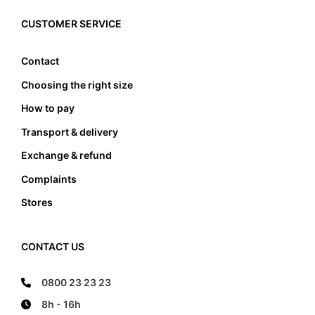
must the foot not touch the front and the back
edge, it also must not lean anywhere on the edge
CUSTOMER SERVICE
of the foot bed.
Contact
Choosing the right size
How to pay
Transport & delivery
Exchange & refund
Complaints
Stores
CONTACT US
0800 23 23 23
8h - 16h