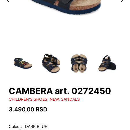
CAMBERA art. 0272450
CHILDREN'S SHOES
,
NEW
,
SANDALS
3.490,00
RSD
Colour
DARK BLUE