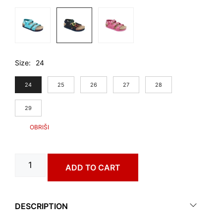
Size
24
24
25
26
27
28
29
CAMBERA
ADD TO CART
art.
0272450
quantity
DESCRIPTION