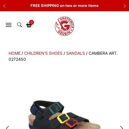
Skip
FREE SHIPPING on two or more items
to
content
0
HOME
/
CHILDREN'S SHOES
/
SANDALS
/ CAMBERA ART.
0272450