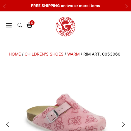
Skip
FREE SHIPPING on two or more items
to
content
0
HOME
/
CHILDREN'S SHOES
/
WARM
/ RIM ART. 0053060