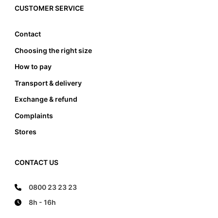
edge, it also must not lean anywhere on the edge
CUSTOMER SERVICE
of the foot bed.
Contact
Choosing the right size
How to pay
Transport & delivery
Exchange & refund
Complaints
Stores
CONTACT US
0800 23 23 23
8h - 16h