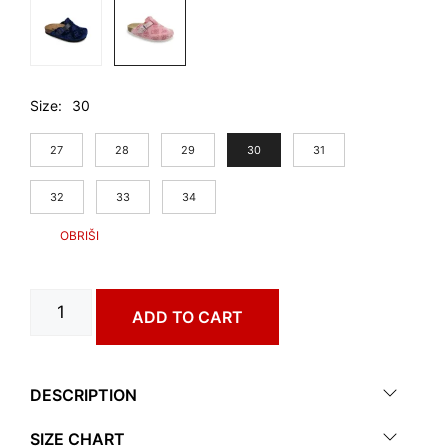
Size
30
27
28
29
30
31
32
33
34
RIM
ADD TO CART
art.
0053060
quantity
DESCRIPTION
SIZE CHART