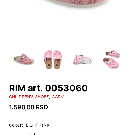
RIM art. 0053060
CHILDREN'S SHOES
,
WARM
1.590,00
RSD
Colour
LIGHT PINK