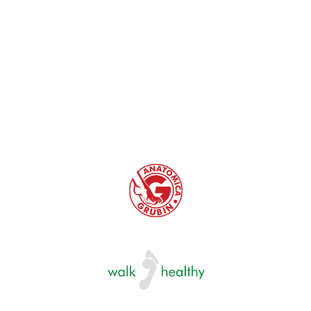
problems. Therefore, when choosing the right size,
in addition to appropriate length. attention must
also be paid to the width of the foot bed. Not only
must the foot not touch the front and the back
edge, it also must not lean anywhere on the edge
of the foot bed.