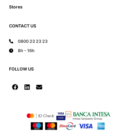
Stores
CONTACT US
0800 23 23 23
8h - 16h
FOLLOW US