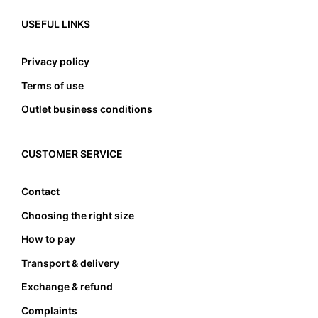
USEFUL LINKS
Privacy policy
Terms of use
Outlet business conditions
CUSTOMER SERVICE
Contact
Choosing the right size
How to pay
Transport & delivery
Exchange & refund
Complaints