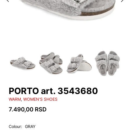
PORTO art. 3543680
WARM
,
WOMEN'S SHOES
7.490,00
RSD
Colour
GRAY