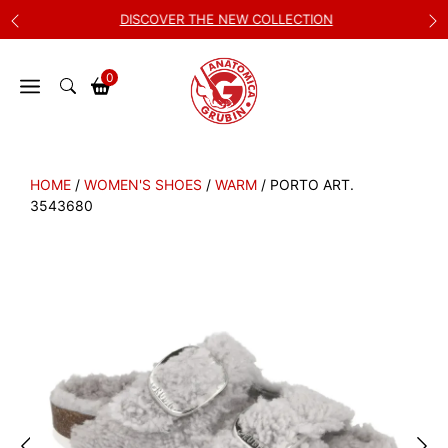
Skip
DISCOVER THE NEW COLLECTION
to
content
0
HOME
/
WOMEN'S SHOES
/
WARM
/ PORTO ART.
3543680