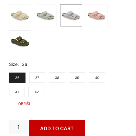
Size
36
36
37
38
39
40
41
42
PORTO
ADD TO CART
art.
3543680