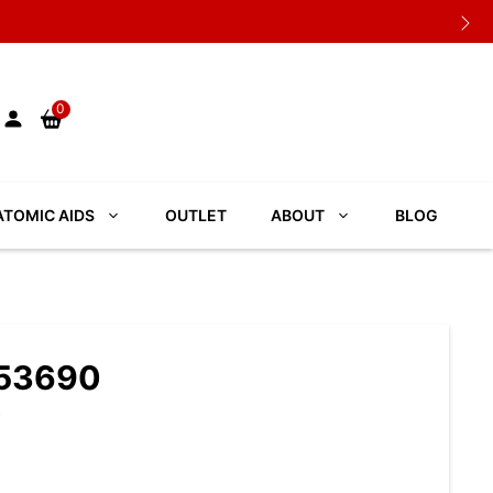
0
TOMIC AIDS
OUTLET
ABOUT
BLOG
053690
S