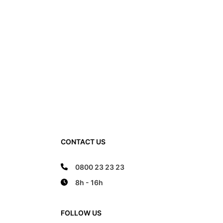
ittle free space to move inside the footwear.
ny shortage in the foot bed width cannot be
CONTACT US
 a larger number. On the contrary. This can only
ore, when choosing the right size, in addition to
tention must also be paid to the width of the foot
0800 23 23 23
 foot not touch the front and the back edge, it
8h - 16h
ywhere on the edge of the foot bed.
FOLLOW US