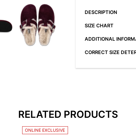
quantity
DESCRIPTION
SIZE CHART
Classic line -
EU/US
DUŽ
ADDITIONAL INFORM
characterized by the 
healthy and comfortab
36/5
22,
COLOUR
BL
CORRECT SIZE DETE
37/6
23,
Made according to the 
SIZE
36,
Due to specific GRUBI
anatomical points are
38/7
24,
MATERIAL
LE
close attention to choo
entire foot, thereby r
all the advantages ofa
39/8
24,
walking and standing.
PRODUCT
00
the anatomical sole. W
40/9
25,
HEEL HEIGHT
4,
Classic Women
follow the next rules:
adapt
standard width of the
41/10
25,
RELATED PRODUCTS
42/11
26,
LEARN MORE...
ONLINE EXCLUSIVE
Tags:
Classic Women
Navedeni opseg dužin