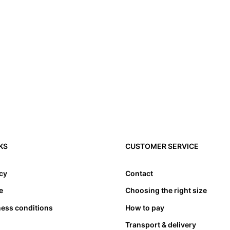
3. Toes need to have l
4. Please note that a
KS
CUSTOMER SERVICE
compensated by taking
cause problems. Theref
appropriate length. at
icy
Contact
bed. Not only must the
e
Choosing the right size
also must not lean an
ness conditions
How to pay
Transport & delivery