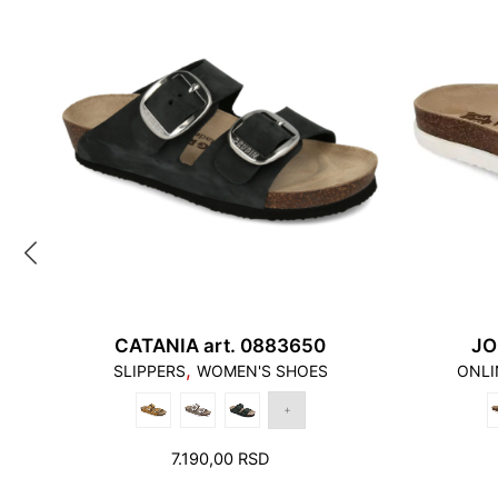
CATANIA art. 0883650
JO
,
SLIPPERS
WOMEN'S SHOES
ONLI
7.190,00
RSD