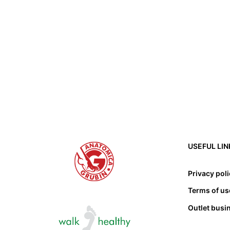
USEFUL LIN
Privacy pol
Terms of us
Outlet busi