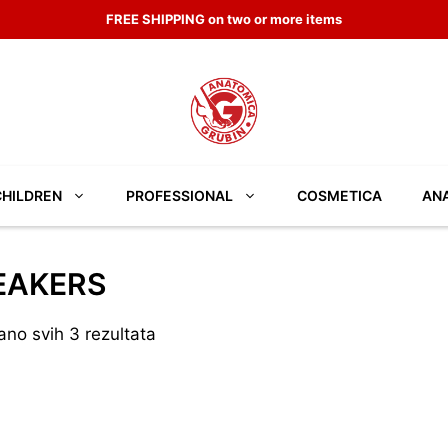
FREE SHIPPING on two or more items
CHILDREN
PROFESSIONAL
COSMETICA
ANA
EAKERS
ano svih 3 rezultata