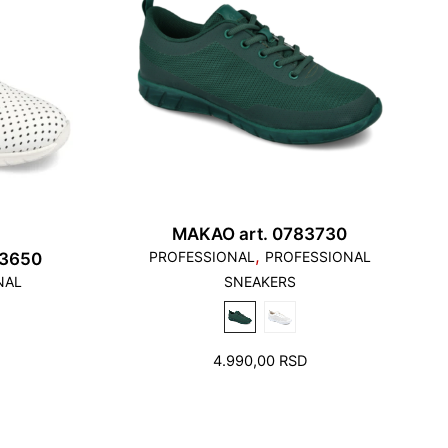
MAKAO art. 0783730
,
PROFESSIONAL
PROFESSIONAL
63650
NAL
SNEAKERS
4.990,00
RSD