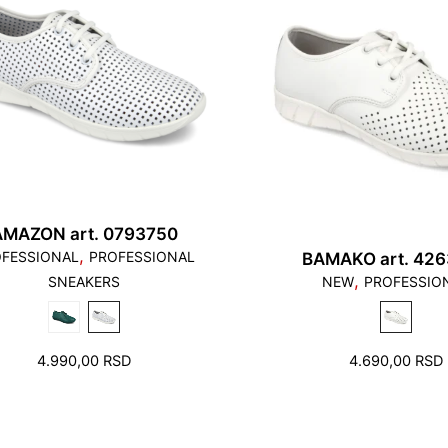
AMAZON art. 0793750
,
FESSIONAL
PROFESSIONAL
BAMAKO art. 42
,
SNEAKERS
NEW
PROFESSIO
4.990,00
RSD
4.690,00
RSD