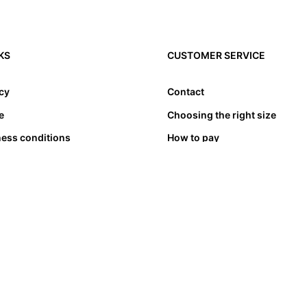
KS
CUSTOMER SERVICE
icy
Contact
e
Choosing the right size
ness conditions
How to pay
Transport & delivery
Exchange & refund
Complaints
Stores