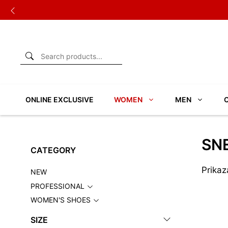
Skip
to
content
ONLINE EXCLUSIVE
WOMEN
MEN
SN
CATEGORY
Prikaz
NEW
PROFESSIONAL
WOMEN'S SHOES
SIZE