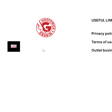
USEFUL LIN
Privacy pol
Terms of us
Outlet busi