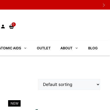
0
TOMIC AIDS
OUTLET
ABOUT
BLOG
NEW