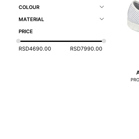
COLOUR
MATERIAL
PRICE
RSD
4690.00
RSD
7990.00
PRO