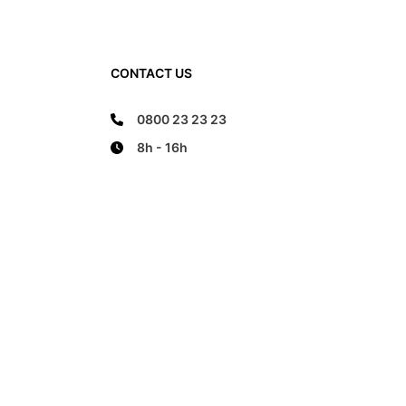
CONTACT US
0800 23 23 23
8h - 16h
FOLLOW US