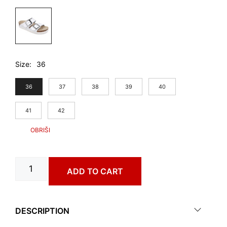
Size
36
36
37
38
39
40
41
42
BILBAO
ADD TO CART
art.
4303650
quantity
DESCRIPTION