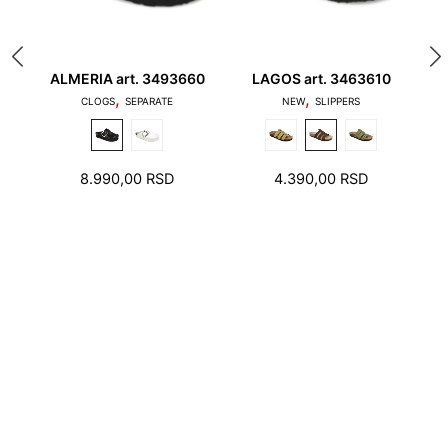
ALMERIA art. 3493660
LAGOS art. 3463610
A
,
,
1. Toes should not touch the edge of the stepping
S
CLOGS
SEPARATE
NEW
SLIPPERS
surface and the heel should not stand on the edge
of the foot bed
8.990,00
RSD
4.390,00
RSD
2. There should be a few millimeters free space
around toes and heel.