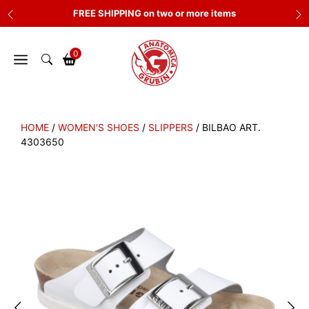
Skip
FREE SHIPPING on two or more items
to
content
0
HOME
/
WOMEN'S SHOES
/
SLIPPERS
/ BILBAO ART.
4303650