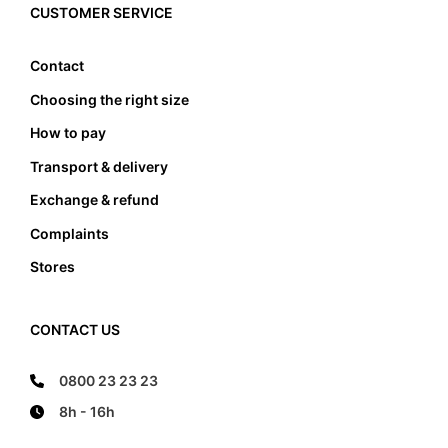
must the foot not touch the front and the back
CUSTOMER SERVICE
edge, it also must not lean anywhere on the edge
of the foot bed.
Contact
Choosing the right size
How to pay
Transport & delivery
Exchange & refund
Complaints
Stores
CONTACT US
0800 23 23 23
8h - 16h