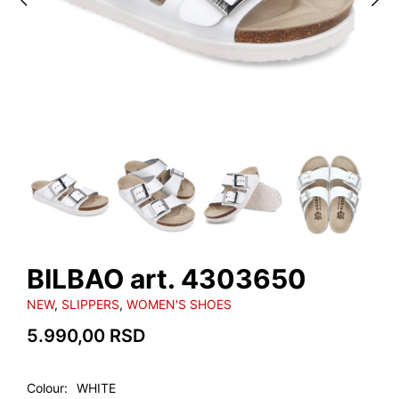
BILBAO art. 4303650
NEW
,
SLIPPERS
,
WOMEN'S SHOES
5.990,00
RSD
Colour
WHITE