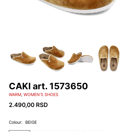
CAKI art. 1573650
WARM
,
WOMEN'S SHOES
2.490,00
RSD
Colour
BEIGE