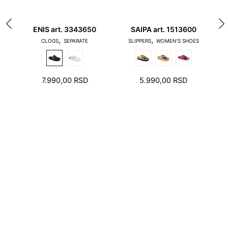
20
ENIS art. 3343650
SAIPA art. 1513600
A
,
,
1. Toes should not touch the edge of the stepping
S
CLOGS
SEPARATE
SLIPPERS
WOMEN'S SHOES
surface and the heel should not stand on the edge
of the foot bed
7.990,00
RSD
5.990,00
RSD
2. There should be a few millimeters free space
around toes and heel.