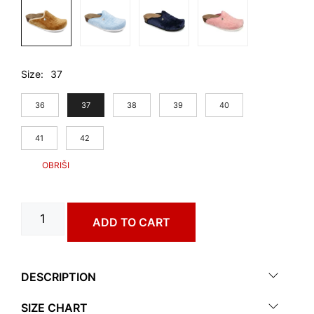
Size
37
36
37
38
39
40
41
42
CAKI
ADD TO CART
art.
1573650
quantity
DESCRIPTION
SIZE CHART