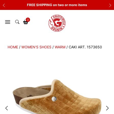
Skip
FREE SHIPPING on two or more items
to
content
0
HOME
/
WOMEN'S SHOES
/
WARM
/ CAKI ART. 1573650