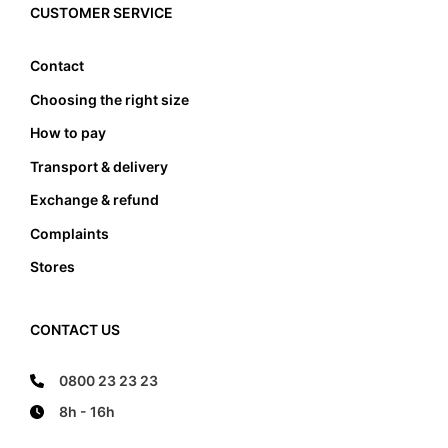
edge, it also must not lean anywhere on the edge
CUSTOMER SERVICE
of the foot bed.
Contact
Choosing the right size
How to pay
Transport & delivery
Exchange & refund
Complaints
Stores
CONTACT US
0800 23 23 23
8h - 16h