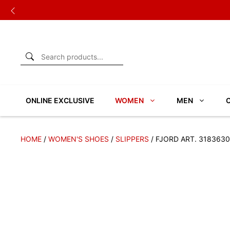
Skip
to
content
ONLINE EXCLUSIVE
WOMEN
MEN
HOME
/
WOMEN'S SHOES
/
SLIPPERS
/ FJORD ART. 3183630