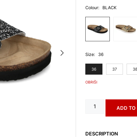
Colour
BLACK
Size
36
36
37
3
FJORD
ADD TO
art.
3183630
quantity
DESCRIPTION