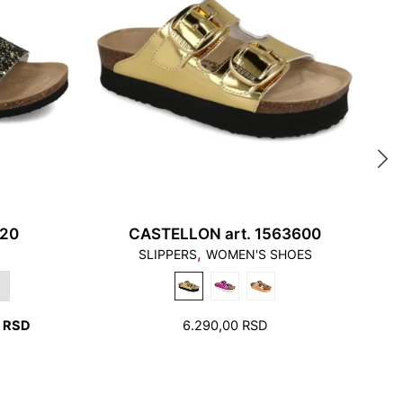
uch the edge of the stepping surface and the heel
he edge of the foot bed
620
CASTELLON art. 1563600
,
SLIPPERS
WOMEN'S SHOES
ew millimeters free space around toes and heel.
CURRENT
0
RSD
6.290,00
RSD
PRICE
IS:
RSD.
2.990,00 RSD.