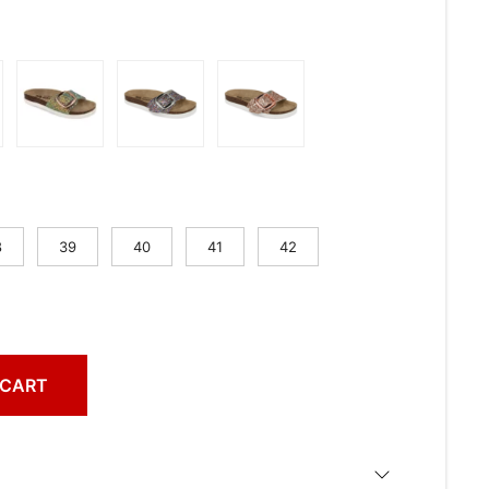
8
39
40
41
42
 CART