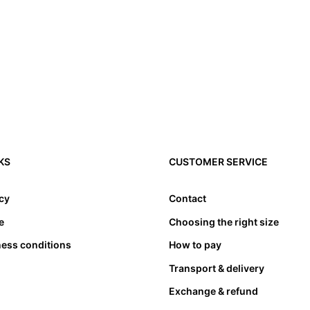
3. Toes need to have l
4. Please note that a
KS
CUSTOMER SERVICE
compensated by taking
cause problems. Theref
appropriate length. at
icy
Contact
bed. Not only must the
e
Choosing the right size
also must not lean an
ness conditions
How to pay
Transport & delivery
Exchange & refund