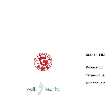
USEFUL LIN
Privacy pol
Terms of us
Outlet busi