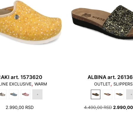
1. Toes should not to
should not stand on t
AKI art. 1573620
ALBINA art. 2613
,
,
INE EXCLUSIVE
WARM
OUTLET
SLIPPERS
2. There should be a f
ORIGINAL
2.990,00
RSD
4.490,00
RSD
2.990,0
PRICE
WAS:
4.490,00 