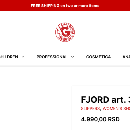
DISCOVER THE NEW COLLECTION
CHILDREN
PROFESSIONAL
COSMETICA
ANA
FJORD art.
,
SLIPPERS
WOMEN'S SH
4.990,00
RSD