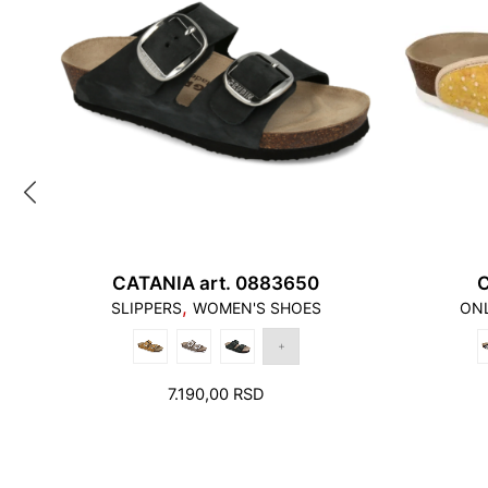
CATANIA art. 0883650
C
,
SLIPPERS
WOMEN'S SHOES
ONL
RRENT
7.190,00
RSD
ICE
90,00 RSD.