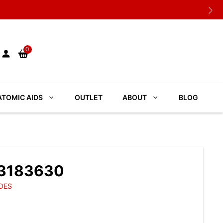
0
TOMIC AIDS
OUTLET
ABOUT
BLOG
 3183630
OES