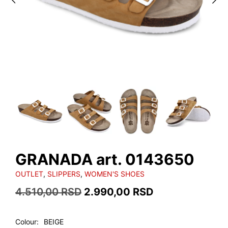
GRANADA art. 0143650
OUTLET
,
SLIPPERS
,
WOMEN'S SHOES
Original
Current
4.510,00
RSD
2.990,00
RSD
price
price
was:
is:
Colour
BEIGE