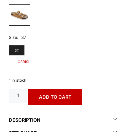
4.510,00 RSD.
2.990,00 RSD.
Size
37
37
1 in stock
GRANADA
ADD TO CART
art.
0143650
quantity
DESCRIPTION