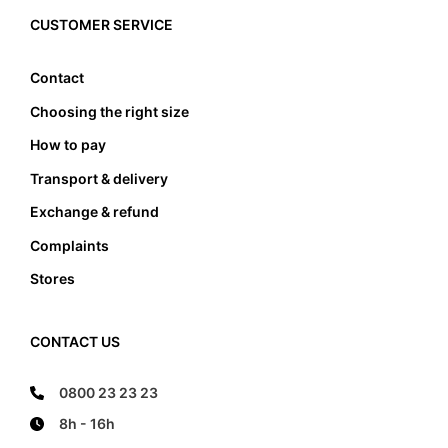
edge, it also must not lean anywhere on the edge
CUSTOMER SERVICE
of the foot bed.
Contact
Choosing the right size
How to pay
Transport & delivery
Exchange & refund
Complaints
Stores
CONTACT US
0800 23 23 23
8h - 16h