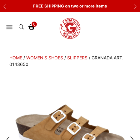
Skip
FREE SHIPPING on two or more items
to
content
0
HOME
/
WOMEN'S SHOES
/
SLIPPERS
/ GRANADA ART.
0143650