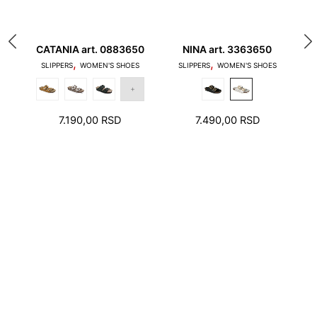
10
CATANIA art. 0883650
NINA art. 3363650
,
,
1. Toes should not touch the edge of the stepping
SLIPPERS
WOMEN'S SHOES
SLIPPERS
WOMEN'S SHOES
surface and the heel should not stand on the edge
of the foot bed
7.190,00
RSD
7.490,00
RSD
2. There should be a few millimeters free space
around toes and heel.