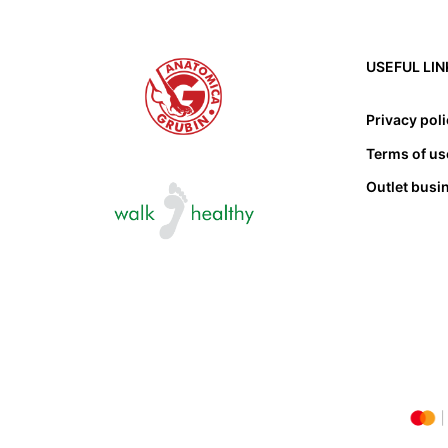
USEFUL LIN
Privacy pol
Terms of us
Outlet busi