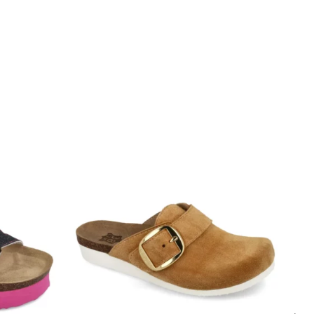
a odnosi se na potrebnu dužinu stopala za
uch the edge of the stepping surface and the heel
he edge of the foot bed
ew millimeters free space around toes and heel.