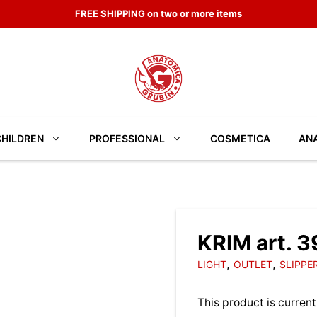
FREE SHIPPING on two or more items
CHILDREN
PROFESSIONAL
COSMETICA
ANA
KRIM art. 
,
,
LIGHT
OUTLET
SLIPPE
This product is current