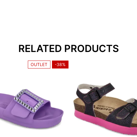
Navedeni opseg dužin
navedeni broj.
RELATED PRODUCTS
1. Toes should not to
should not stand on t
OUTLET
-38%
2. There should be a f