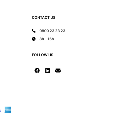
CONTACT US
0800 23 23 23
8h - 16h
FOLLOW US