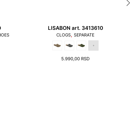
0
LISABON art. 3413610
,
HOES
CLOGS
SEPARATE
5.990,00
RSD
ittle free space to move inside the footwear.
ny shortage in the foot bed width cannot be
 a larger number. On the contrary. This can only
ore, when choosing the right size, in addition to
tention must also be paid to the width of the foot
 foot not touch the front and the back edge, it
ywhere on the edge of the foot bed.