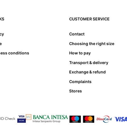
KS
CUSTOMER SERVICE
icy
Contact
e
Choosing the right size
ness conditions
How to pay
Transport & delivery
Exchange & refund
Complaints
Stores