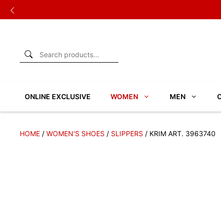
Skip
to
content
ONLINE EXCLUSIVE
WOMEN
MEN
HOME
/
WOMEN'S SHOES
/
SLIPPERS
/ KRIM ART. 3963740