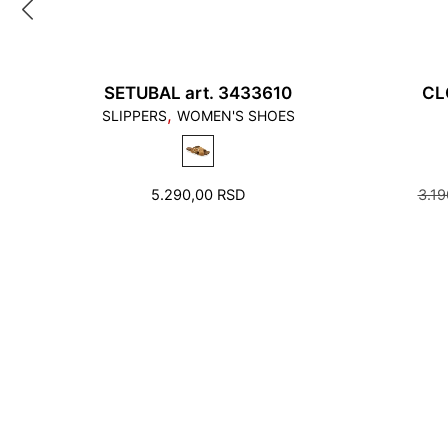
SETUBAL art. 3433610
CL
,
SLIPPERS
WOMEN'S SHOES
5.290,00
RSD
3.1