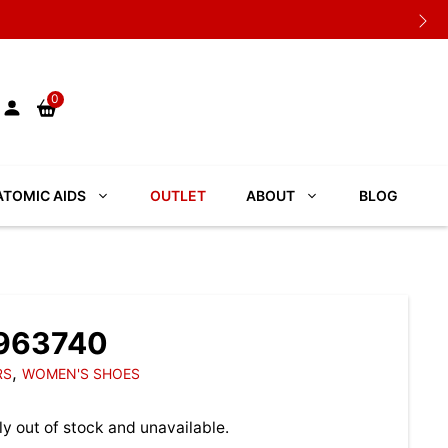
0
TOMIC AIDS
OUTLET
ABOUT
BLOG
3963740
,
RS
WOMEN'S SHOES
ly out of stock and unavailable.