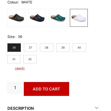
Colour
WHITE
Size
36
36
37
38
39
40
41
42
GIBRALTAR
ADD TO CART
art.
0373660
quantity
DESCRIPTION