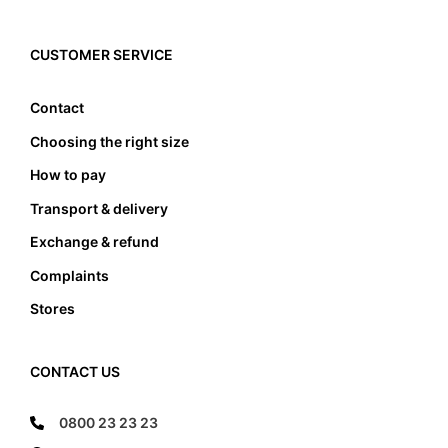
also be paid to the width of the foot bed. Not only
must the foot not touch the front and the back
edge, it also must not lean anywhere on the edge
CUSTOMER SERVICE
of the foot bed.
Contact
Choosing the right size
How to pay
Transport & delivery
Exchange & refund
Complaints
Stores
CONTACT US
0800 23 23 23