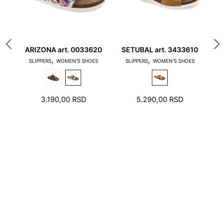
ARIZONA art. 0033620
SETUBAL art. 3433610
L
,
,
1. Toes should not touch the edge of the stepping
SLIPPERS
WOMEN'S SHOES
SLIPPERS
WOMEN'S SHOES
surface and the heel should not stand on the edge
of the foot bed
3.190,00
RSD
5.290,00
RSD
2. There should be a few millimeters free space
around toes and heel.