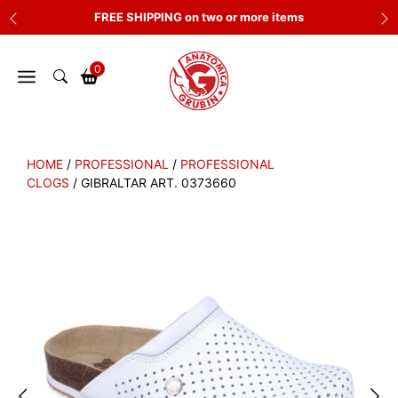
Skip
FREE SHIPPING on two or more items
to
content
0
HOME
/
PROFESSIONAL
/
PROFESSIONAL
CLOGS
/ GIBRALTAR ART. 0373660