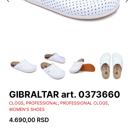
GIBRALTAR art. 0373660
CLOGS
,
PROFESSIONAL
,
PROFESSIONAL CLOGS
,
WOMEN'S SHOES
4.690,00
RSD