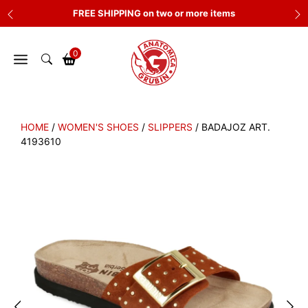
Skip
FREE SHIPPING on two or more items
to
content
0
HOME
/
WOMEN'S SHOES
/
SLIPPERS
/ BADAJOZ ART.
4193610