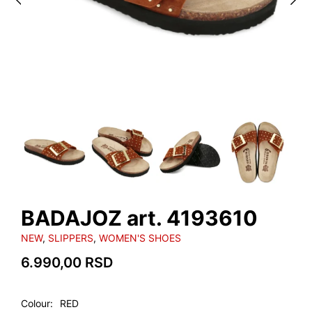
BADAJOZ art. 4193610
NEW
,
SLIPPERS
,
WOMEN'S SHOES
6.990,00
RSD
Colour
RED