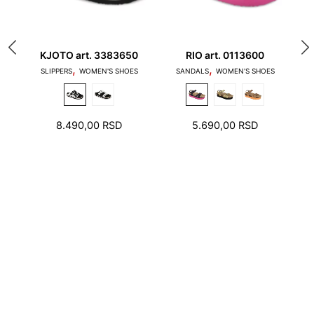
80
KJOTO art. 3383650
RIO art. 0113600
A
,
,
1. Toes should not touch the edge of the stepping
SLIPPERS
WOMEN'S SHOES
SANDALS
WOMEN'S SHOES
surface and the heel should not stand on the edge
of the foot bed
8.490,00
RSD
5.690,00
RSD
2. There should be a few millimeters free space
around toes and heel.