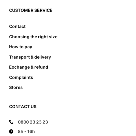
must the foot not touch the front and the back
edge, it also must not lean anywhere on the edge
CUSTOMER SERVICE
of the foot bed.
Contact
Choosing the right size
How to pay
Transport & delivery
Exchange & refund
Complaints
Stores
CONTACT US
0800 23 23 23
8h - 16h