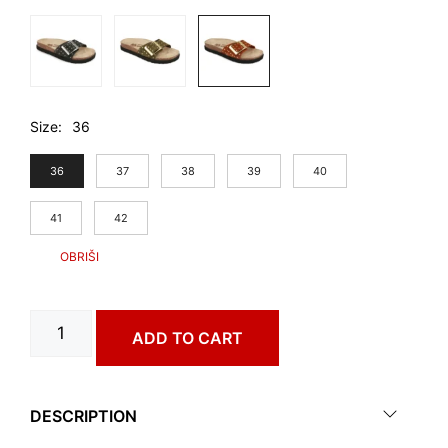
Size
36
36
37
38
39
40
41
42
BADAJOZ
ADD TO CART
art.
4193610
quantity
DESCRIPTION