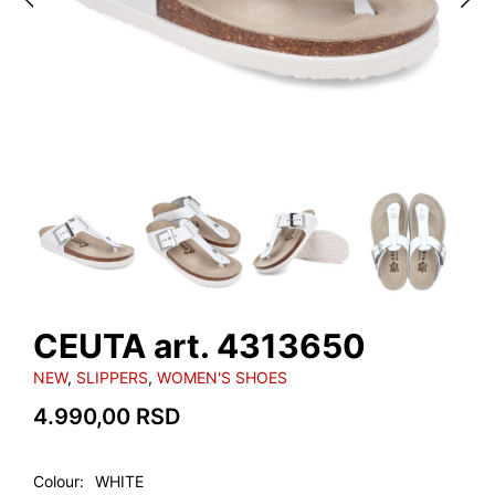
CEUTA art. 4313650
NEW
,
SLIPPERS
,
WOMEN'S SHOES
4.990,00
RSD
Colour
WHITE