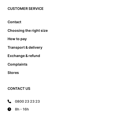
must the foot not touch the front and the back
edge, it also must not lean anywhere on the edge
CUSTOMER SERVICE
of the foot bed.
Contact
Choosing the right size
How to pay
Transport & delivery
Exchange & refund
Complaints
Stores
CONTACT US
0800 23 23 23
8h - 16h