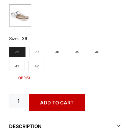
Size
36
36
37
38
39
40
41
42
CEUTA
ADD TO CART
art.
4313650
quantity
DESCRIPTION