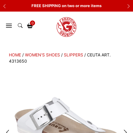
Skip
FREE SHIPPING on two or more items
to
content
0
HOME
/
WOMEN'S SHOES
/
SLIPPERS
/ CEUTA ART.
4313650